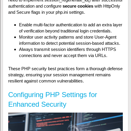
authentication and configure
secure cookies
with HttpOnly
and Secure flags in your php.ini settings.
Enable multi-factor authentication to add an extra layer
of verification beyond traditional login credentials.
Monitor user activity patterns and store User-Agent
information to detect potential session-based attacks.
Always transmit session identifiers through HTTPS
connections and never accept them via URLs.
These PHP security best practices form a thorough defense
strategy, ensuring your session management remains
resilient against common vulnerabilities.
Configuring PHP Settings for
Enhanced Security