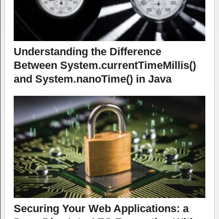
Understanding the Difference
Between System.currentTimeMillis()
and System.nanoTime() in Java
Securing Your Web Applications: a