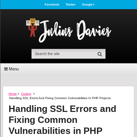
Facebook
Twitter
Google+
Menu
Home
>
Coding
>
Handling SSL Errors And Fixing Common Vulnerabilities In PHP Projects
Handling SSL Errors and
Fixing Common
Vulnerabilities in PHP