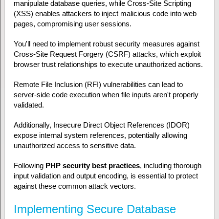
manipulate database queries, while Cross-Site Scripting
(XSS) enables attackers to inject malicious code into web
pages, compromising user sessions.
You'll need to implement robust security measures against
Cross-Site Request Forgery (CSRF) attacks, which exploit
browser trust relationships to execute unauthorized actions.
Remote File Inclusion (RFI) vulnerabilities can lead to
server-side code execution when file inputs aren't properly
validated.
Additionally, Insecure Direct Object References (IDOR)
expose internal system references, potentially allowing
unauthorized access to sensitive data.
Following
PHP security best practices
, including thorough
input validation and output encoding, is essential to protect
against these common attack vectors.
Implementing Secure Database