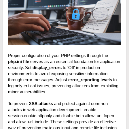
Proper configuration of your PHP settings through the
php.ini file
serves as an essential foundation for application
security. Set
display_errors
to 'Off' in production
environments to avoid exposing sensitive information
through error messages. Adjust
error_reporting levels
to
log only critical issues, preventing attackers from exploiting
minor vulnerabilities.
To prevent
XSS attacks
and protect against common
attacks in web application development, enable
session.cookie.httponly and disable both allow_url_fopen
and allow_url_include. These settings provide an effective
way of preventing malicious input and remote file inclusion