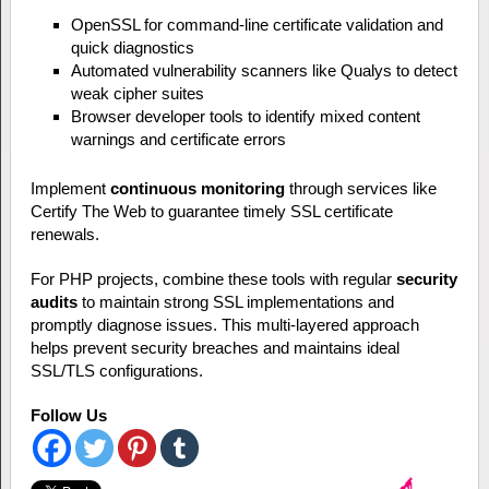
OpenSSL for command-line certificate validation and
quick diagnostics
Automated vulnerability scanners like Qualys to detect
weak cipher suites
Browser developer tools to identify mixed content
warnings and certificate errors
Implement
continuous monitoring
through services like
Certify The Web to guarantee timely SSL certificate
renewals.
For PHP projects, combine these tools with regular
security
audits
to maintain strong SSL implementations and
promptly diagnose issues. This multi-layered approach
helps prevent security breaches and maintains ideal
SSL/TLS configurations.
Follow Us