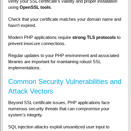
verify your SSL certificate's validity and proper installation
using
OpenSSL tools
.
Check that your certificate matches your domain name and
hasn't expired.
Modern PHP applications require
strong TLS protocols
to
prevent insecure connections.
Regular updates to your PHP environment and associated
libraries are important for maintaining robust SSL
implementations.
Common Security Vulnerabilities and
Attack Vectors
Beyond SSL certificate issues, PHP applications face
numerous security threats that can compromise your
system's integrity.
SQL injection attacks exploit unsanitized user input to