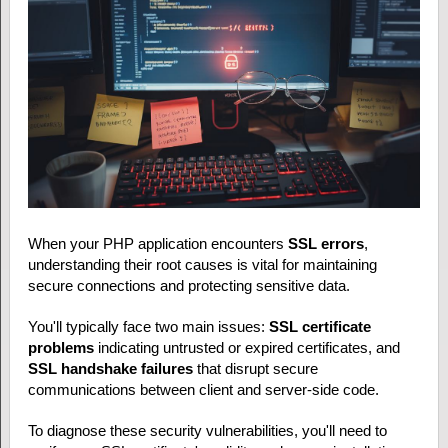
When your PHP application encounters
SSL errors
,
understanding their root causes is vital for maintaining
secure connections and protecting sensitive data.
You'll typically face two main issues:
SSL certificate
problems
indicating untrusted or expired certificates, and
SSL handshake failures
that disrupt secure
communications between client and server-side code.
To diagnose these security vulnerabilities, you'll need to