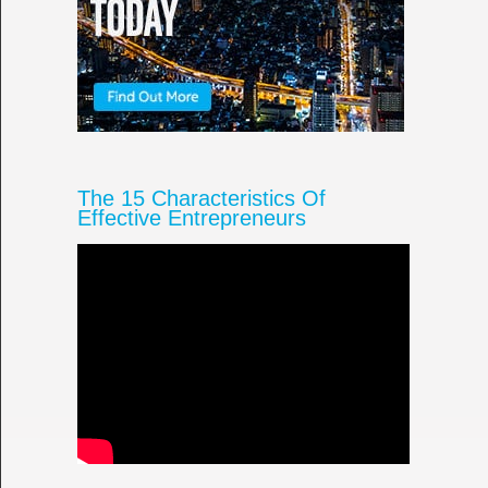
The 15 Characteristics Of
Effective Entrepreneurs