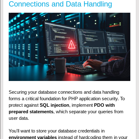
Connections and Data Handling
Securing your database connections and data handling
forms a critical foundation for PHP application security. To
protect against
SQL injection
, implement
PDO with
prepared statements
, which separate your queries from
user data.
You'll want to store your database credentials in
environment variables
instead of hardcoding them in your