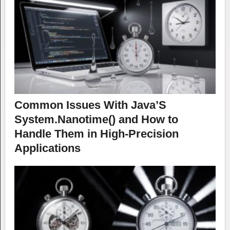
Common Issues With Java’S
System.Nanotime() and How to
Handle Them in High-Precision
Applications