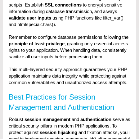
scripts. Establish
SSL connections
to encrypt sensitive
information during database transmission, and always
validate user inputs
using PHP functions like filter_var()
and htmlspecialchars().
Remember to configure database permissions following the
principle of least privilege
, granting only essential access
rights to your application. When handling data, consistently
sanitize all user inputs before processing them.
This multi-layered security approach guarantees your PHP
application maintains data integrity while protecting against
common vulnerabilities and unauthorized access attempts.
Best Practices for Session
Management and Authentication
Robust
session management
and
authentication
serve as
critical security pillars in modern PHP applications. To
protect against
session hijacking
and fixation attacks, you'll
need to implement session_regenerate_id() after successful