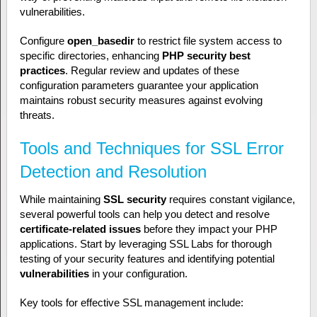
vulnerabilities.
Configure
open_basedir
to restrict file system access to
specific directories, enhancing
PHP security best
practices
. Regular review and updates of these
configuration parameters guarantee your application
maintains robust security measures against evolving
threats.
Tools and Techniques for SSL Error
Detection and Resolution
While maintaining
SSL security
requires constant vigilance,
several powerful tools can help you detect and resolve
certificate-related issues
before they impact your PHP
applications. Start by leveraging SSL Labs for thorough
testing of your security features and identifying potential
vulnerabilities
in your configuration.
Key tools for effective SSL management include: