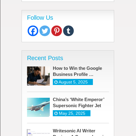
Follow Us
Recent Posts
How to Win the Google
Business Profile …
August 5, 2025
China’s ‘White Emperor’
Supersonic Fighter Jet
May 25, 2025
Writesonic AI Writer