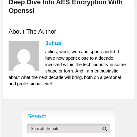
Deep Dive Into AES Encryption With
Openssl
About The Author
Julius
Julius, work, web and sports addict. I
have now spent close to a decade
involved within the tech industry in some
shape or form. And I am enthusiastic
about what the next decade will bring, both on a personal
and professional level.
Search