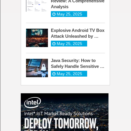
Review: A Comprehensive
Analysis
May 25, 2025
Explosive Android TV Box
Attack Unleashed by …
May 25, 2025
Java Security: How to
Safely Handle Sensitive …
May 25, 2025