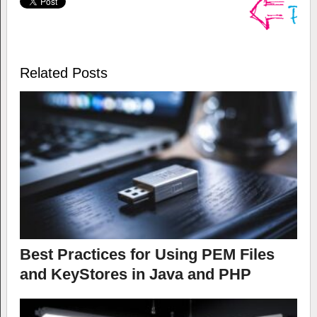
Related Posts
Best Practices for Using PEM Files
and KeyStores in Java and PHP