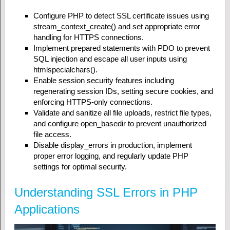
Configure PHP to detect SSL certificate issues using
stream_context_create() and set appropriate error
handling for HTTPS connections.
Implement prepared statements with PDO to prevent
SQL injection and escape all user inputs using
htmlspecialchars().
Enable session security features including
regenerating session IDs, setting secure cookies, and
enforcing HTTPS-only connections.
Validate and sanitize all file uploads, restrict file types,
and configure open_basedir to prevent unauthorized
file access.
Disable display_errors in production, implement
proper error logging, and regularly update PHP
settings for optimal security.
Understanding SSL Errors in PHP
Applications