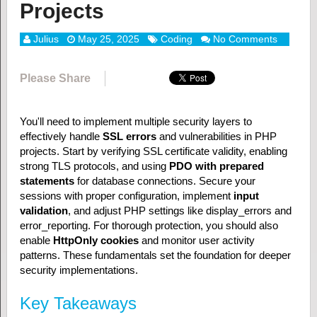
Projects
Julius
May 25, 2025
Coding
No Comments
Please Share
You'll need to implement multiple security layers to
effectively handle
SSL errors
and vulnerabilities in PHP
projects. Start by verifying SSL certificate validity, enabling
strong TLS protocols, and using
PDO with prepared
statements
for database connections. Secure your
sessions with proper configuration, implement
input
validation
, and adjust PHP settings like display_errors and
error_reporting. For thorough protection, you should also
enable
HttpOnly cookies
and monitor user activity
patterns. These fundamentals set the foundation for deeper
security implementations.
Key Takeaways